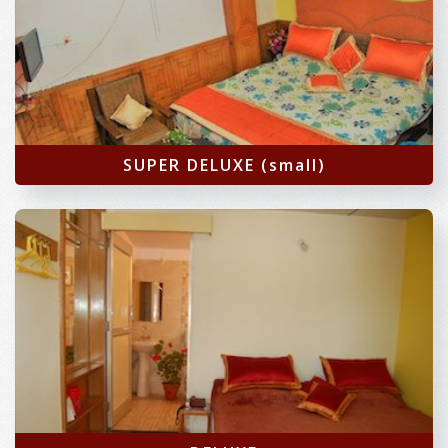
SUPER DELUXE (small)