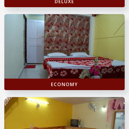
DELUXE
ECONOMY