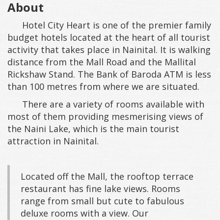
About
Hotel City Heart is one of the premier family
budget hotels located at the heart of all tourist
activity that takes place in Nainital. It is walking
distance from the Mall Road and the Mallital
Rickshaw Stand. The Bank of Baroda ATM is less
than 100 metres from where we are situated.
There are a variety of rooms available with
most of them providing mesmerising views of
the Naini Lake, which is the main tourist
attraction in Nainital.
Located off the Mall, the rooftop terrace
restaurant has fine lake views. Rooms
range from small but cute to fabulous
deluxe rooms with a view. Our