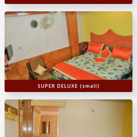
SUPER DELUXE (small)