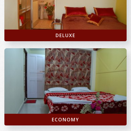
DELUXE
ECONOMY