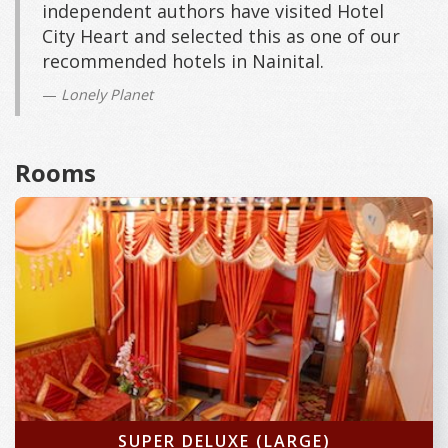
independent authors have visited Hotel
City Heart and selected this as one of our
recommended hotels in Nainital.
Lonely Planet
Rooms
SUPER DELUXE (LARGE)