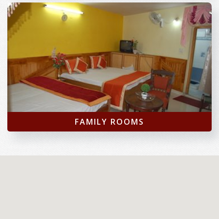
FAMILY ROOMS