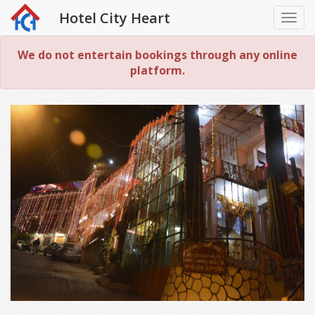
Hotel City Heart
Togg
navi
We do not entertain bookings through any online
platform.