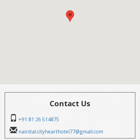
H
Contact Us
+91 81 26 514875
nainital.cityhearthotel77@gmail.com